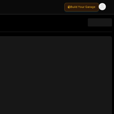
Build Your Garage