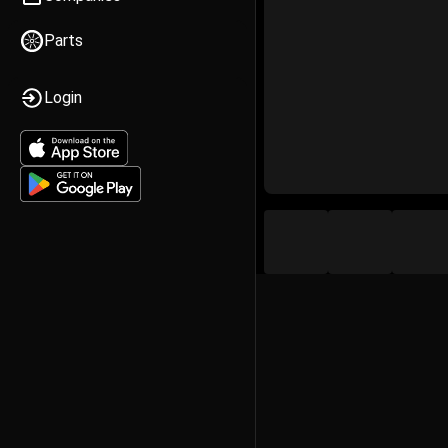
Parts
Login