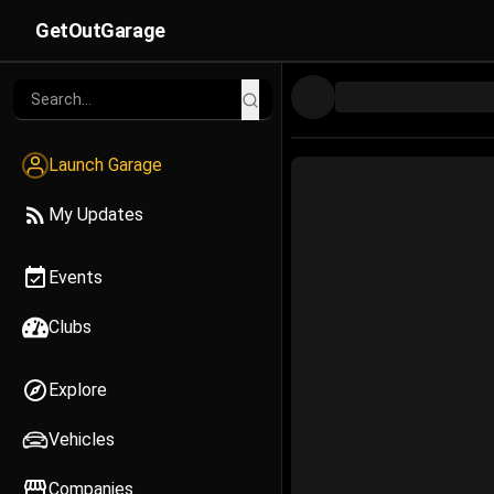
GetOutGarage
Launch Garage
My Updates
Events
Clubs
Explore
Vehicles
Companies