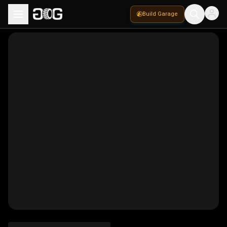
Build Garage