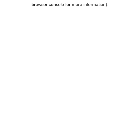
browser console for more information).