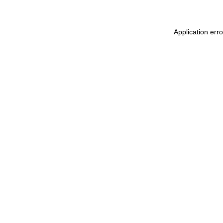
Application err