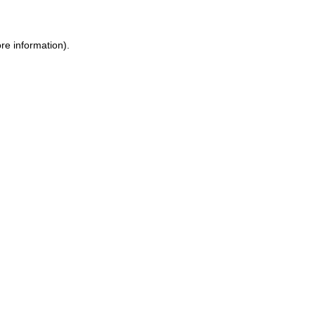
re information).