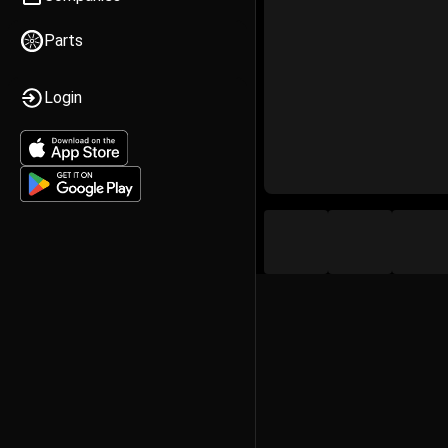
Parts
Login