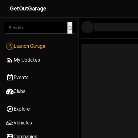
GetOutGarage
Launch Garage
My Updates
Events
Clubs
Explore
Vehicles
Companies