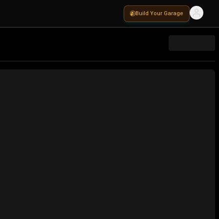
Build Your Garage