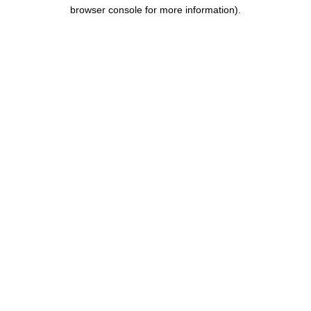
browser console for more information).