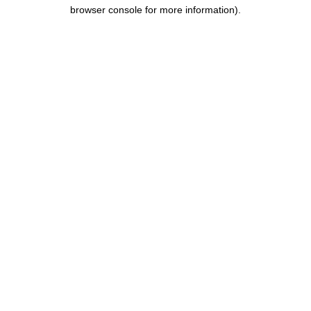
browser console for more information).