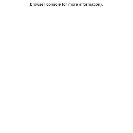
browser console for more information).