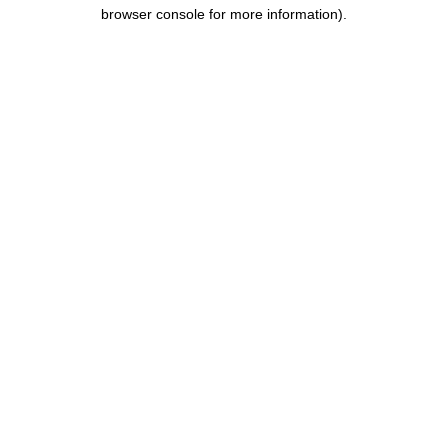
browser console for more information).