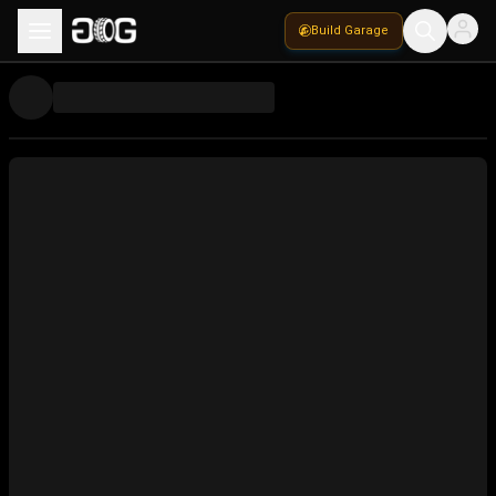
Build Garage