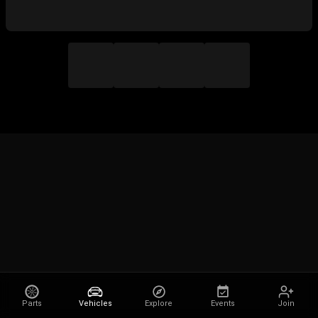
Parts
Vehicles
Explore
Events
Join