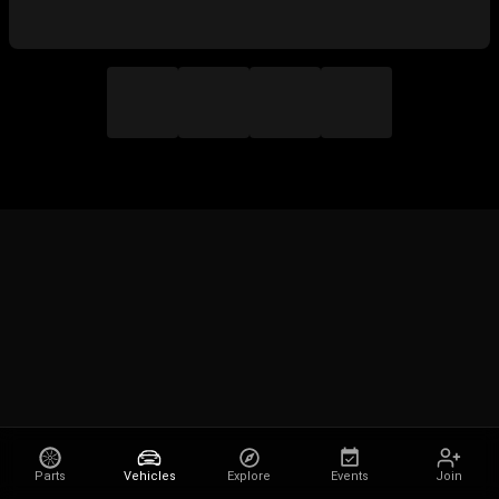
Parts
Vehicles
Explore
Events
Join