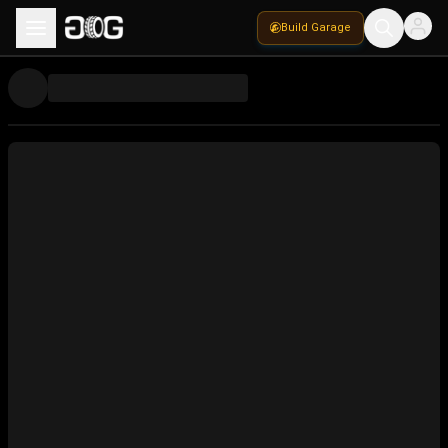
Build Garage