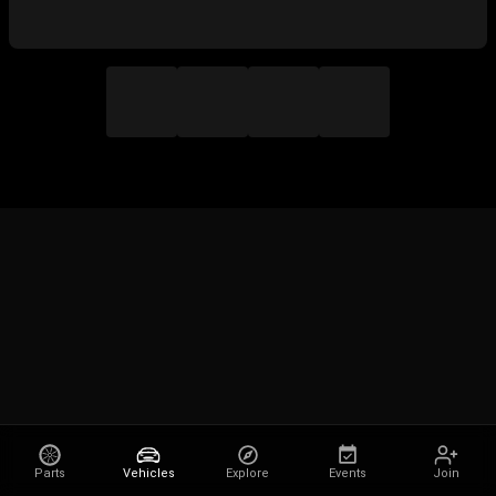
Parts
Vehicles
Explore
Events
Join