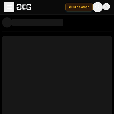
Build Garage