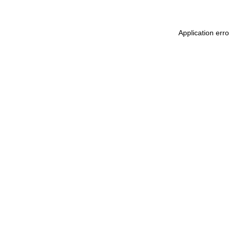
Application err