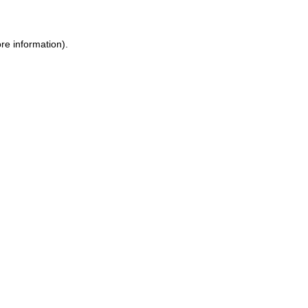
re information).