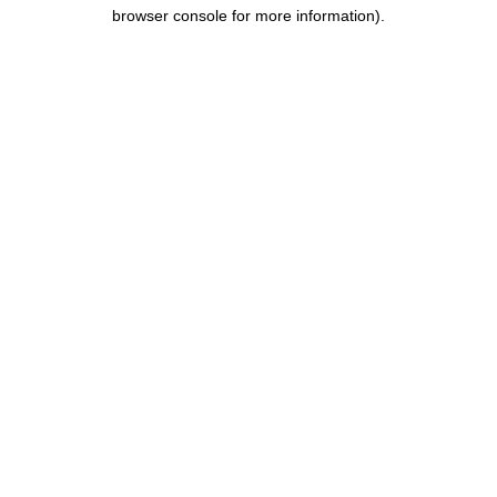
browser console for more information).