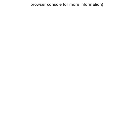
browser console for more information).