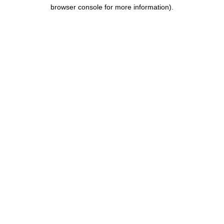
browser console for more information).