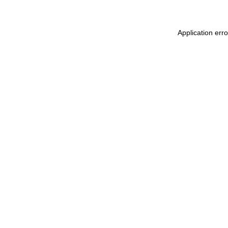
Application err