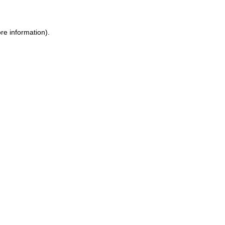
re information).