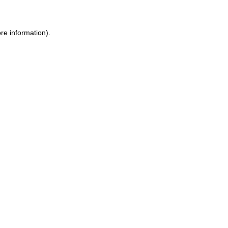
re information).