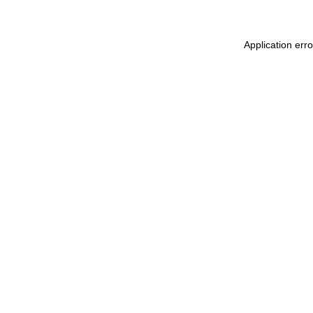
Application err