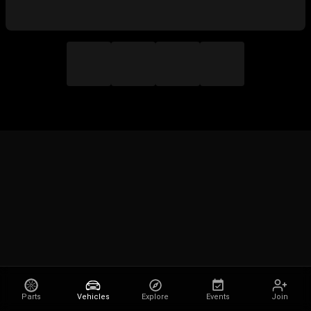
Parts
Vehicles
Explore
Events
Join