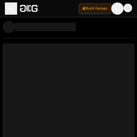
Build Garage