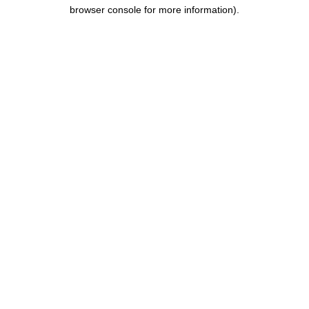
browser console for more information).