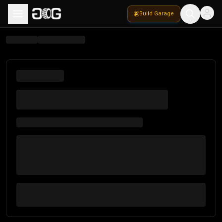
Build Garage