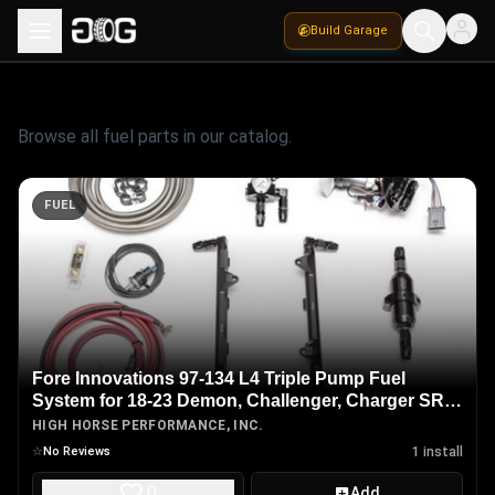
Build Garage
Fuel
Parts
Browse all
fuel
parts in our catalog.
FUEL
Fore Innovations 97-134 L4 Triple Pump Fuel
System for 18-23 Demon, Challenger, Charger SRT
Hellcat Redeye, Jailbreak & Super Stock 6.2L H.O.
HIGH HORSE PERFORMANCE, INC.
HEMI
☆
No Reviews
1
install
0
Add