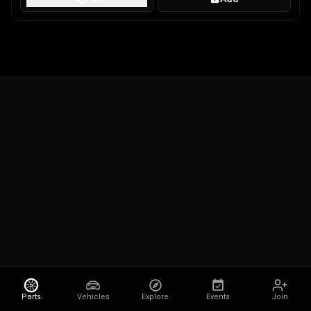
Parts
Vehicles
Explore
Events
Join