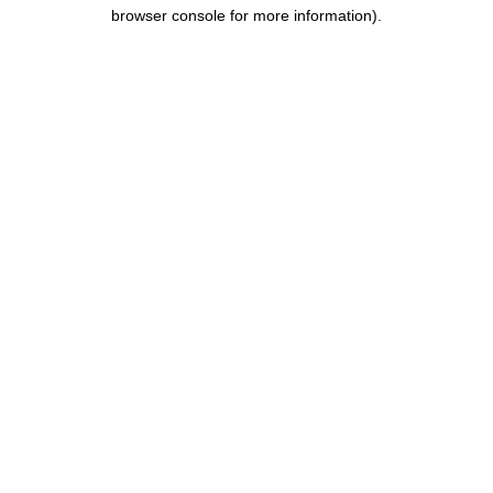
browser console for more information).