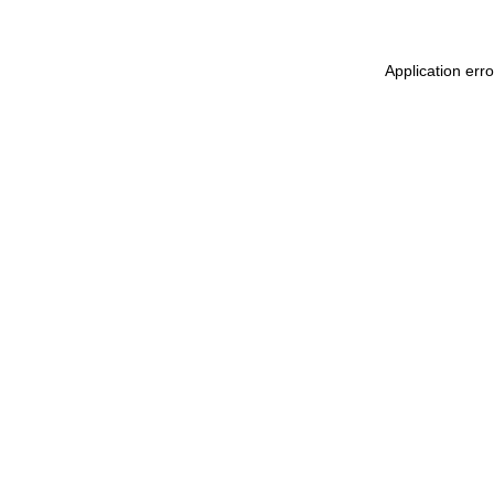
Application err