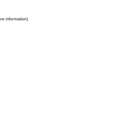
re information).