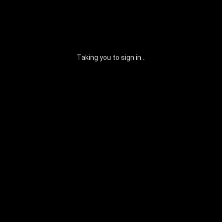
Taking you to sign in...