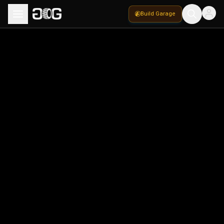
Build Garage