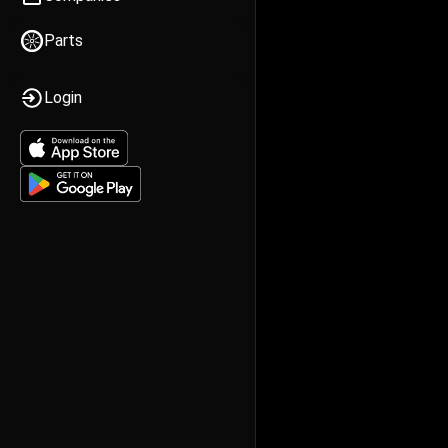
Parts
Login