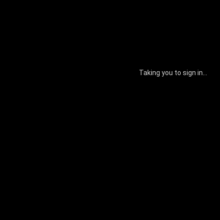
Taking you to sign in...