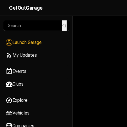
GetOutGarage
Launch Garage
My Updates
Events
Clubs
Explore
Vehicles
Companies