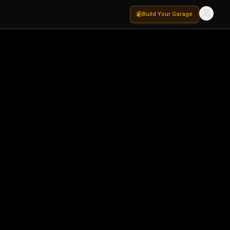
Build Your Garage