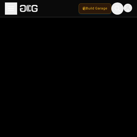
Build Garage