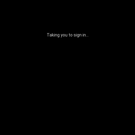
Taking you to sign in...