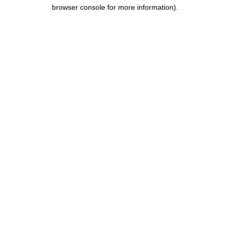
browser console for more information).