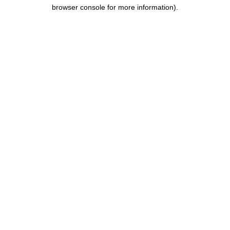
browser console for more information).