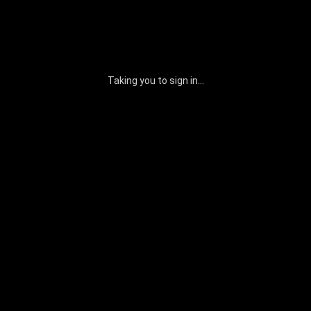
Taking you to sign in...