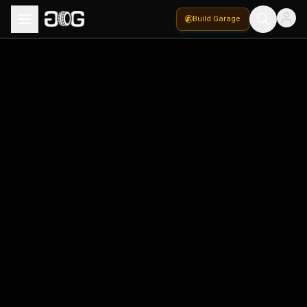
Build Garage