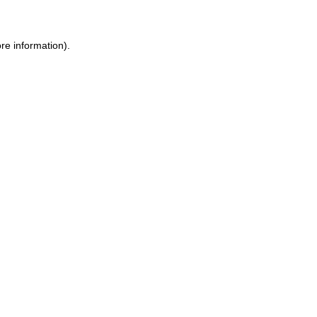
re information).