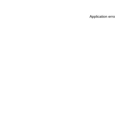
Application err