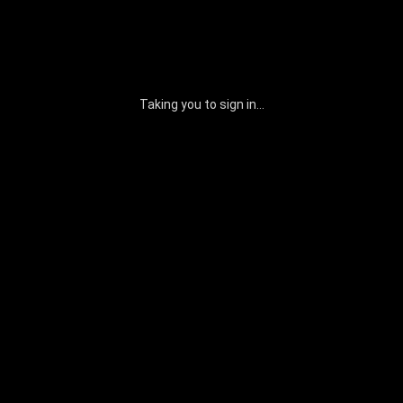
Taking you to sign in...