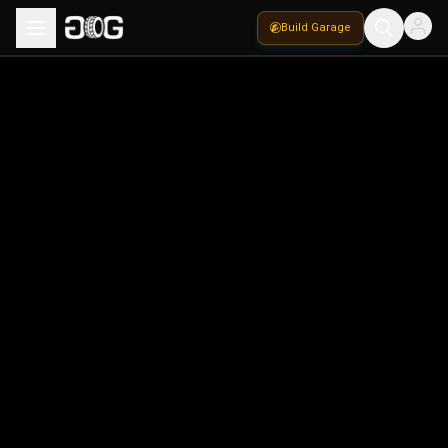
Build Garage