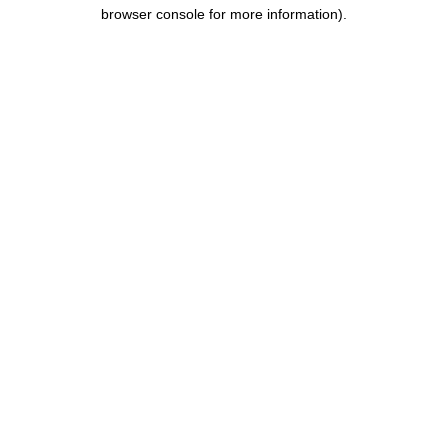
browser console for more information).