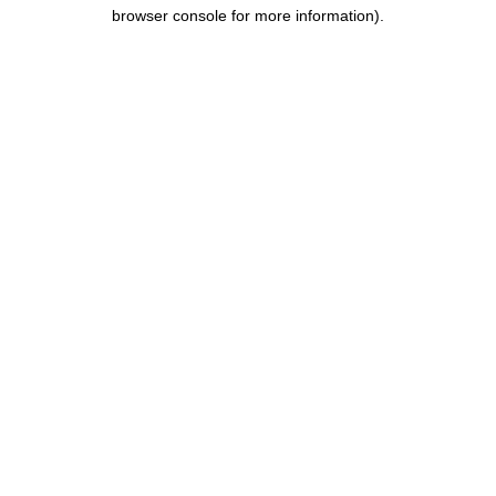
browser console for more information).