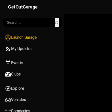
GetOutGarage
Launch Garage
My Updates
Events
Clubs
Explore
Vehicles
Companies