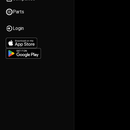
Parts
Login