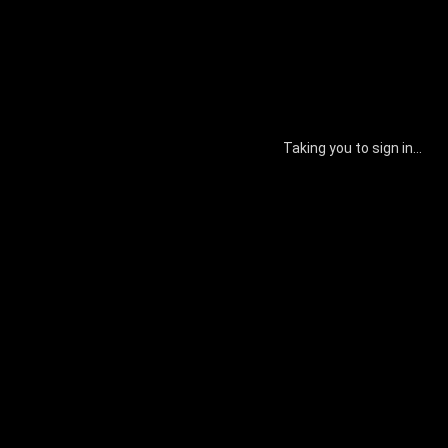
Taking you to sign in...