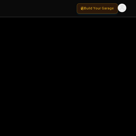
Build Your Garage