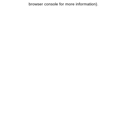
browser console for more information).