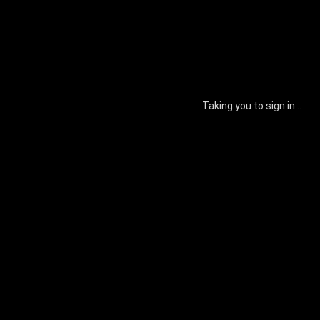
Taking you to sign in...