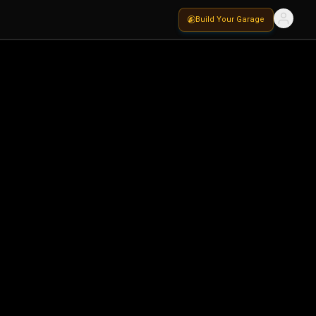
Build Your Garage