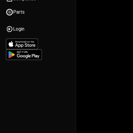
Parts
Login