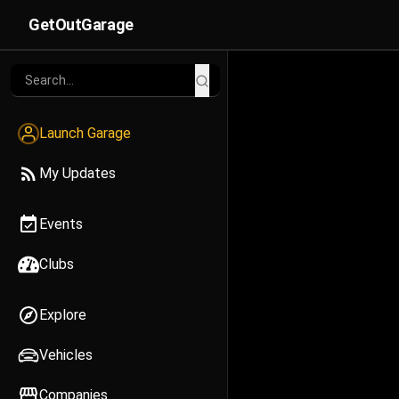
GetOutGarage
Launch Garage
My Updates
Events
Clubs
Explore
Vehicles
Companies