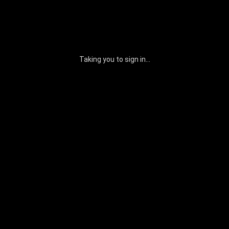
Taking you to sign in...