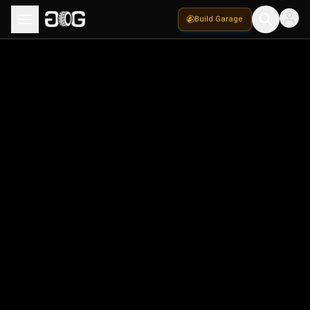
Build Garage