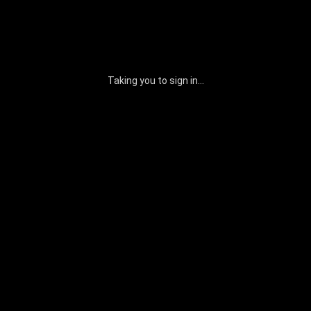
Taking you to sign in...