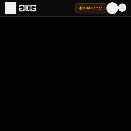
Build Garage