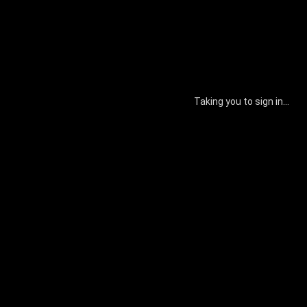
Taking you to sign in...