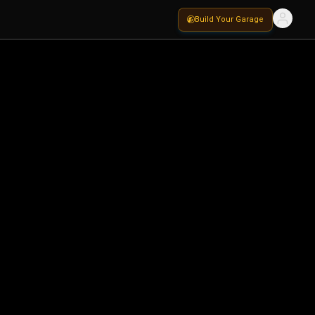
Build Your Garage