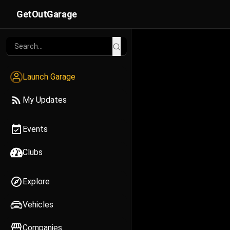
GetOutGarage
Launch Garage
My Updates
Events
Clubs
Explore
Vehicles
Companies