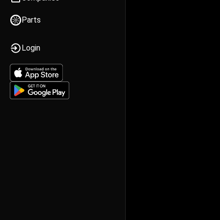
Parts
Login