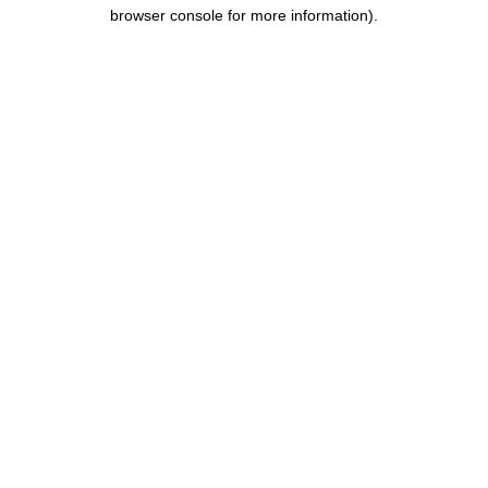
browser console for more information).