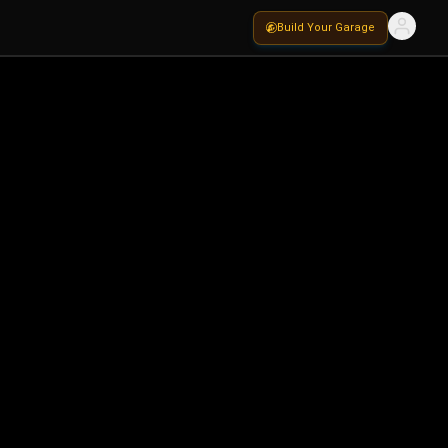
Build Your Garage