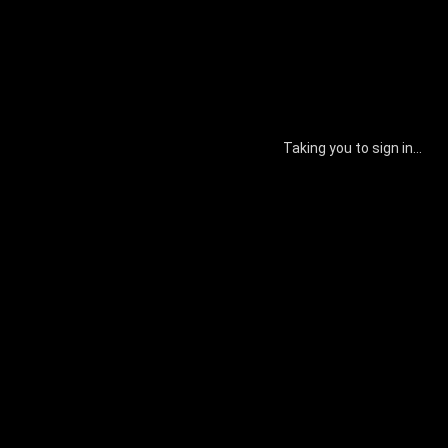
Taking you to sign in...