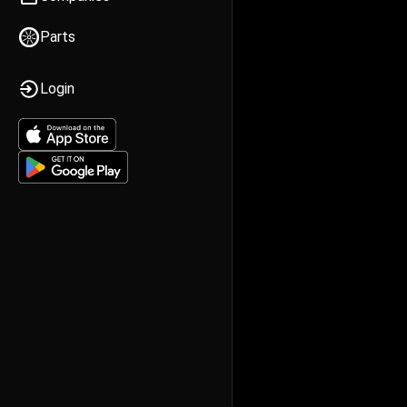
Parts
Login