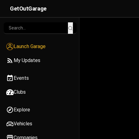
GetOutGarage
Launch Garage
My Updates
Events
Clubs
Explore
Vehicles
Companies