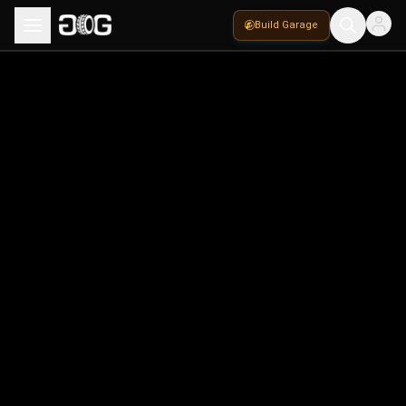
Build Garage