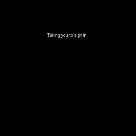
Taking you to sign in...