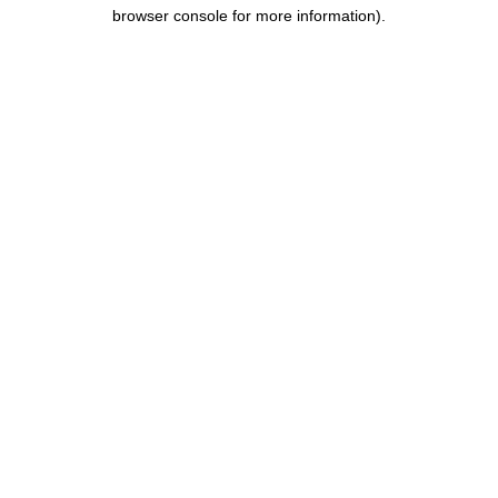
browser console for more information).