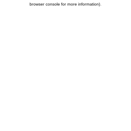
browser console for more information).