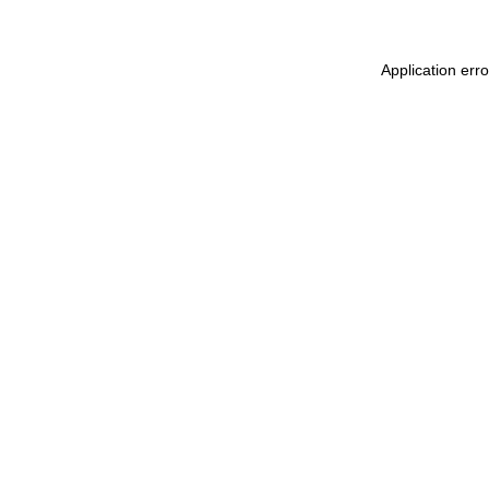
Application err