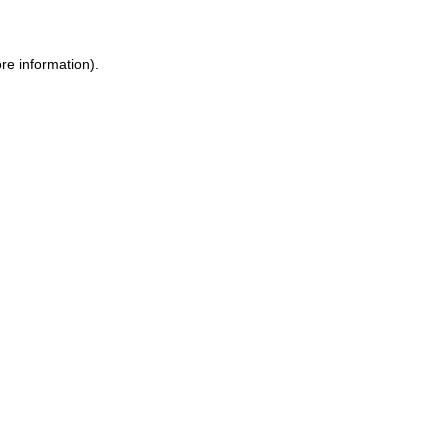
re information).