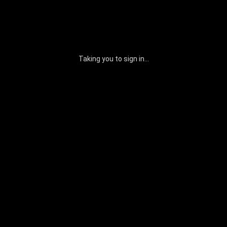
Taking you to sign in...