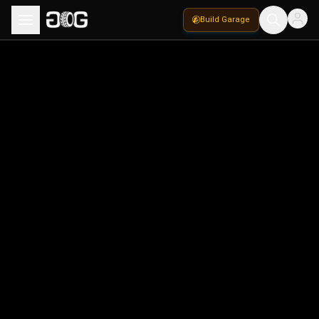
Build Garage