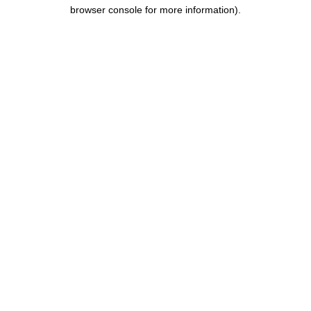
browser console for more information).