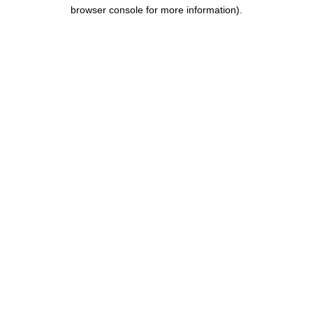
browser console for more information).