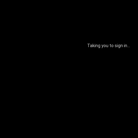
Taking you to sign in...