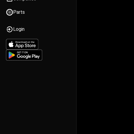
Parts
Login