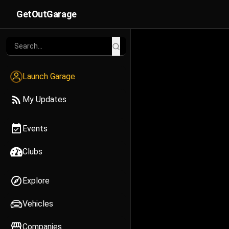
GetOutGarage
Launch Garage
My Updates
Events
Clubs
Explore
Vehicles
Companies