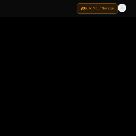
Build Your Garage